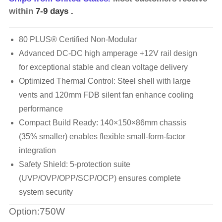
within
7-9 days
.
80 PLUS® Certified Non-Modular
Advanced DC-DC high amperage +12V rail design
for exceptional stable and clean voltage delivery
Optimized Thermal Control: Steel shell with large
vents and 120mm FDB silent fan enhance cooling
performance
Compact Build Ready: 140×150×86mm chassis
(35% smaller) enables flexible small-form-factor
integration
Safety Shield: 5-protection suite
(UVP/OVP/OPP/SCP/OCP) ensures complete
system security
Option:750W