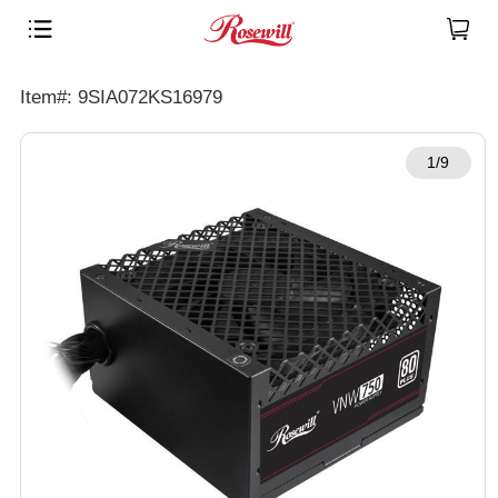
Item#: 9SIA072KS16979
1/9