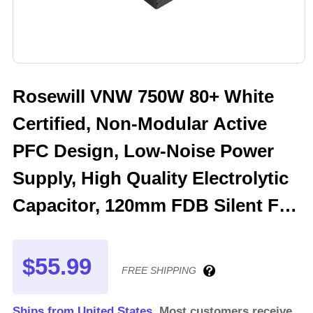
Rosewill VNW 750W 80+ White
Certified, Non-Modular Active
PFC Design, Low-Noise Power
Supply, High Quality Electrolytic
Capacitor, 120mm FDB Silent Fan
- 5 Year Warranty - VNW750
$55.99
FREE SHIPPING
Ships from United States.
Most customers receive