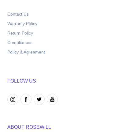
Contact Us
Warranty Policy
Return Policy
Compliances
Policy & Agreement
FOLLOW US
ABOUT ROSEWILL