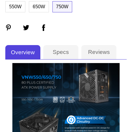
550W
650W
750W
Specs
Reviews
Overview