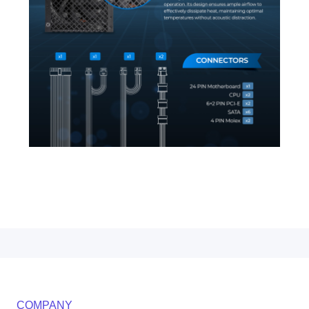
COMPANY