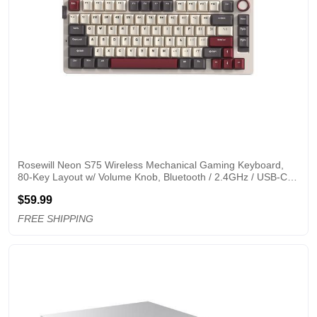
Rosewill Neon S75 Wireless Mechanical Gaming Keyboard, 
80-Key Layout w/ Volume Knob, Bluetooth / 2.4GHz / USB-C, 
Hot-Swappable Brown Switches, RGB Backlit, 6000mAh 
$59.99
Battery, Windows & macOS, White
FREE SHIPPING