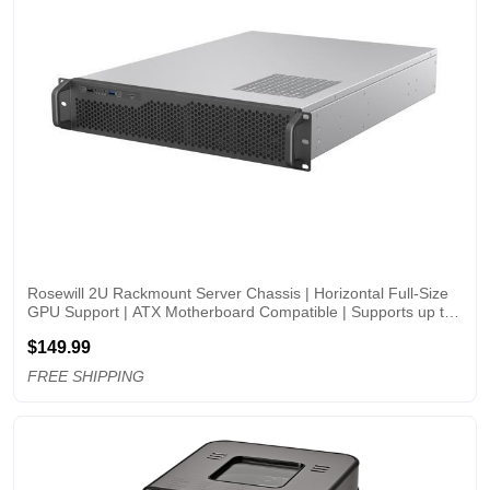
Rosewill 2U Rackmount Server Chassis | Horizontal Full-Size 
GPU Support | ATX Motherboard Compatible | Supports up to 
6 x 3.5" HDD Bays | 5 x 80mm PWM Fans | USB 3.2 Type-C | 
$149.99
RSV-Z2006
FREE SHIPPING