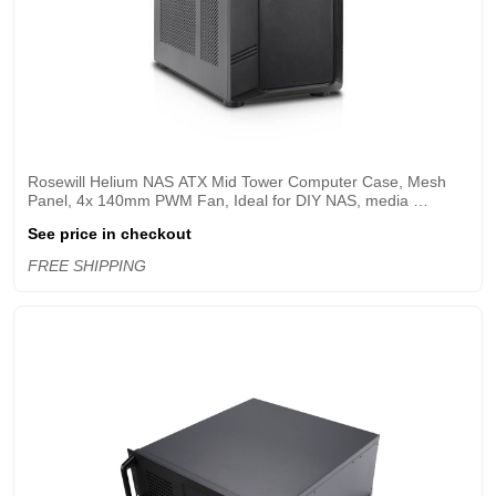
Rosewill Helium NAS ATX Mid Tower Computer Case, Mesh 
Panel, 4x 140mm PWM Fan, Ideal for DIY NAS, media 
servers, or small business applications - Black
See price in checkout
FREE SHIPPING