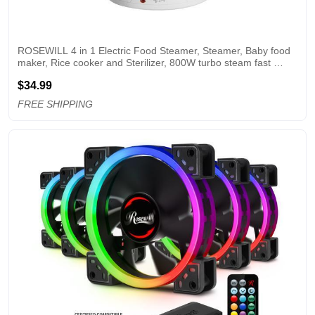
ROSEWILL 4 in 1 Electric Food Steamer, Steamer, Baby food 
maker, Rice cooker and Sterilizer, 800W turbo steam fast 
heating, 3 Tier stackable baskets,9.5Qt
$34.99
FREE SHIPPING