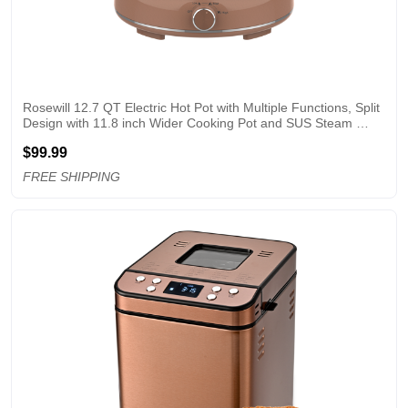
Rosewill 12.7 QT Electric Hot Pot with Multiple Functions, Split 
Design with 11.8 inch Wider Cooking Pot and SUS Steam 
Basket, 1600W High Power, Includes Utensils - Mocha
$99.99
FREE SHIPPING