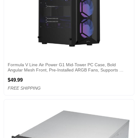
Formula V Line Air Power G1 Mid-Tower PC Case, Bold 
Angular Mesh Front, Pre-Installed ARGB Fans, Supports 
ATX/M-ATX/ITX, 335mm GPU, USB 3.0
$49.99
FREE SHIPPING