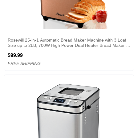
Rosewill 25-in-1 Automatic Bread Maker Machine with 3 Loaf 
Size up to 2LB, 700W High Power Dual Heater Bread Maker 
with BPA-free Nonstick Coating Pan, Max 15 Hours Delay 
$99.99
Timer, Low Noise - Cinnamon
FREE SHIPPING