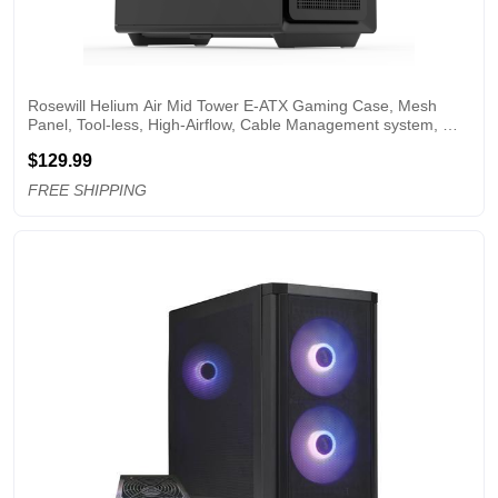
Rosewill Helium Air Mid Tower E-ATX Gaming Case, Mesh 
Panel, Tool-less, High-Airflow, Cable Management system, 
USB 3.1, included 1x 140mm PWM Fan, Black
$129.99
FREE SHIPPING