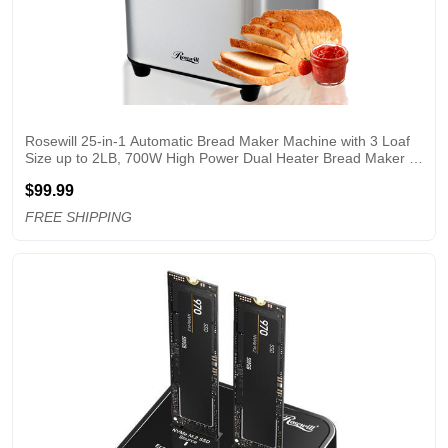
Rosewill 25-in-1 Automatic Bread Maker Machine with 3 Loaf 
Size up to 2LB, 700W High Power Dual Heater Bread Maker 
with BPA-free Nonstick Coating Pan, Max 15 Hours Delay 
$99.99
Timer, Low Noise - Silver
FREE SHIPPING