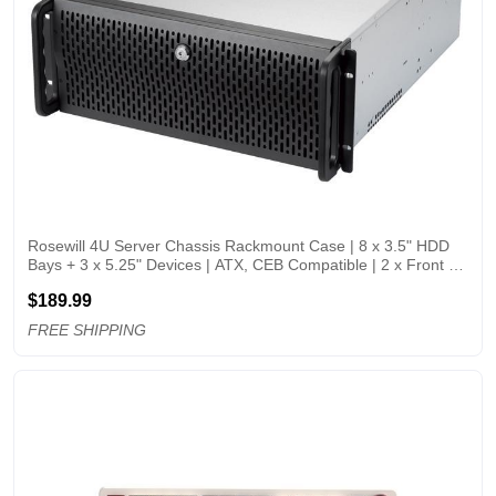
Rosewill 4U Server Chassis Rackmount Case | 8 x 3.5" HDD 
Bays + 3 x 5.25" Devices | ATX, CEB Compatible | 2 x Front 
120mm PWM Fans + 2 x Rear 80mm Fans | 2 x USB 3.0 | 
$189.99
Front Panel Lock | Silver/Black
FREE SHIPPING