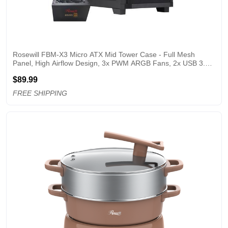
Rosewill FBM-X3 Micro ATX Mid Tower Case - Full Mesh 
Panel, High Airflow Design, 3x PWM ARGB Fans, 2x USB 3.0, 
Pre-Installed ATX 3.1 650W 80+ Gold Power Supply, 3 Year 
$89.99
Warranty - Black
FREE SHIPPING