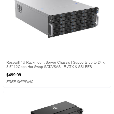
Rosewill 4U Rackmount Server Chassis | Supports up to 24 x 
3.5" 12Gbps Hot Swap SATA/SAS | E-ATX & SSI-EEB 
Compatible | 3 x 120x38mm PWM Fan | RSV-H424
$499.99
FREE SHIPPING