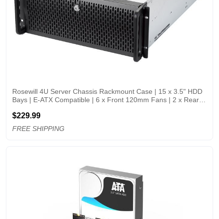
Rosewill 4U Server Chassis Rackmount Case | 15 x 3.5" HDD 
Bays | E-ATX Compatible | 6 x Front 120mm Fans | 2 x Rear 
80mm Fans | 2 x USB 3.0 | Front Panel Lock and Key | 
$229.99
Silver/Black - RSV-L4500U
FREE SHIPPING