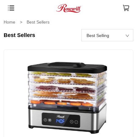
Home
>
Best Sellers
Best Sellers
Best Selling