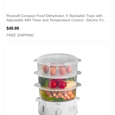
Rosewill Compact Food Dehydrator, 5 Stackable Trays with 
Adjustable 48H Timer and Temperature Control - Electric Food 
Preserver for Jerky, Fruits, Veggies, Meat & Dog Treats
$49.99
FREE SHIPPING