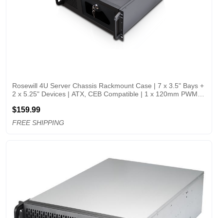
Rosewill 4U Server Chassis Rackmount Case | 7 x 3.5" Bays + 
2 x 5.25" Devices | ATX, CEB Compatible | 1 x 120mm PWM 
Fan + 2 x 80mm PWM Fans | 2 x USB 3.0 | Front Panel Lock 
$159.99
and Key | Silver/Black
FREE SHIPPING