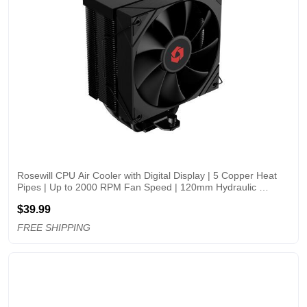
Rosewill CPU Air Cooler with Digital Display | 5 Copper Heat 
Pipes | Up to 2000 RPM Fan Speed | 120mm Hydraulic 
Bearing PWM Fan | Support LGA 
$39.99
1851/1700/1151/1150/1155/1156/1200 | AMD AM5/AM4 - 
RWGCM2-
FREE SHIPPING