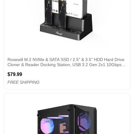
Rosewill M.2 NVMe & SATA SSD / 2.5" & 3.5" HDD Hard Drive 
Cloner & Reader Docking Station, USB 3.2 Gen 2x1 10Gbps, 
Triple Bay, Offline Cloning, Tool-Free - RS-N2S-CL
$79.99
FREE SHIPPING