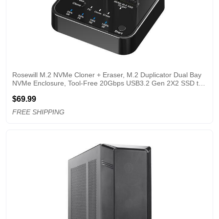
Rosewill M.2 NVMe Cloner + Eraser, M.2 Duplicator Dual Bay 
NVMe Enclosure, Tool-Free 20Gbps USB3.2 Gen 2X2 SSD to 
USB Adapter M.2 Docking Station for M Key PCIE NVMe SSD 
$69.99
Reader, Offline Clone & Erase
FREE SHIPPING