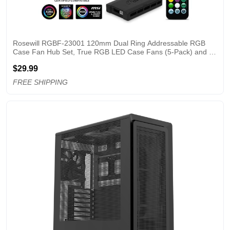
Rosewill RGBF-23001 120mm Dual Ring Addressable RGB 
Case Fan Hub Set, True RGB LED Case Fans (5-Pack) and 8-
Port Fan Hub, Ultra Quiet Cooling with Long Life Rifle Bearings
$29.99
FREE SHIPPING