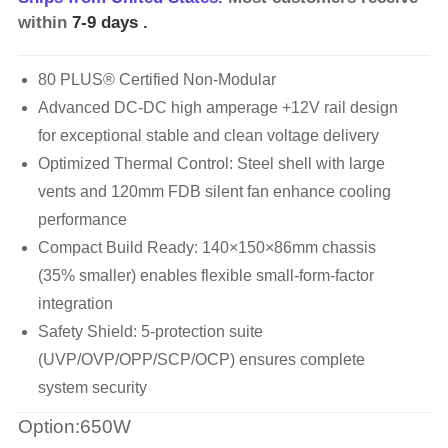
within
7-9 days
.
80 PLUS® Certified Non-Modular
Advanced DC-DC high amperage +12V rail design
for exceptional stable and clean voltage delivery
Optimized Thermal Control: Steel shell with large
vents and 120mm FDB silent fan enhance cooling
performance
Compact Build Ready: 140×150×86mm chassis
(35% smaller) enables flexible small-form-factor
integration
Safety Shield: 5-protection suite
(UVP/OVP/OPP/SCP/OCP) ensures complete
system security
Option:650W