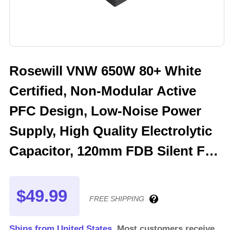
Rosewill VNW 650W 80+ White
Certified, Non-Modular Active
PFC Design, Low-Noise Power
Supply, High Quality Electrolytic
Capacitor, 120mm FDB Silent Fan
- 5 Year Warranty - VNW650
$49.99
FREE SHIPPING
Ships from United States.
Most customers receive