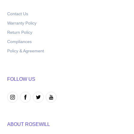
Contact Us
Warranty Policy
Return Policy
Compliances
Policy & Agreement
FOLLOW US
ABOUT ROSEWILL