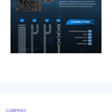
COMPANY