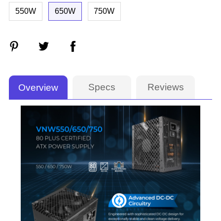
550W
650W
750W
Specs
Reviews
Overview