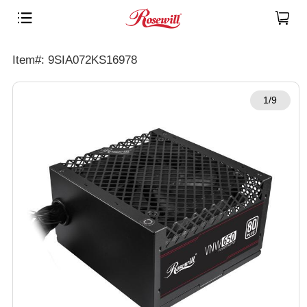
Item#: 9SIA072KS16978
1/9