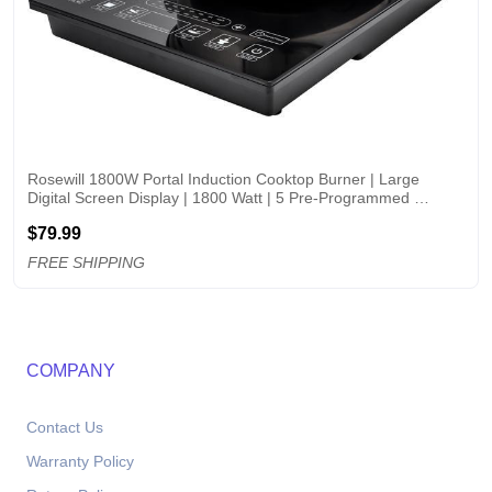
Rosewill 1800W Portal Induction Cooktop Burner | Large 
Digital Screen Display | 1800 Watt | 5 Pre-Programmed 
Cooktop Settings | Stainless Steel Pot Included | 10" 3.5 QT - 
$79.99
RHAI-15001
FREE SHIPPING
COMPANY
Contact Us
Warranty Policy