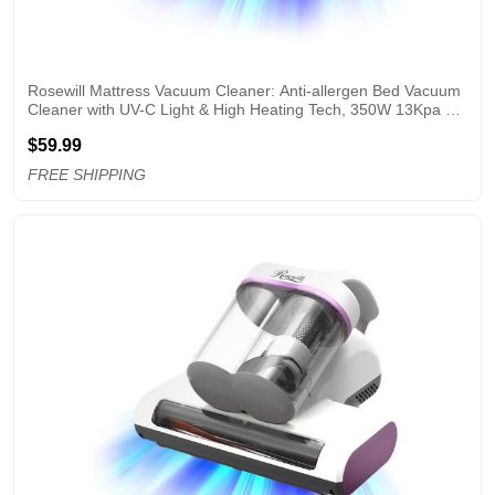
Rosewill Mattress Vacuum Cleaner: Anti-allergen Bed Vacuum 
Cleaner with UV-C Light & High Heating Tech, 350W 13Kpa 
Strong Suction, Deep Cleaning Handheld Vacuums for 
$59.99
Sofa/Bed/Pet Hair - Corded - SB
FREE SHIPPING