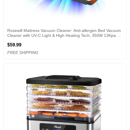
Rosewill Mattress Vacuum Cleaner: Anti-allergen Bed Vacuum 
Cleaner with UV-C Light & High Heating Tech, 350W 13Kpa 
Strong Suction, Deep Cleaning Handheld Vacuums for 
$59.99
Sofa/Bed/Pet Hair - Corded - OW
FREE SHIPPING