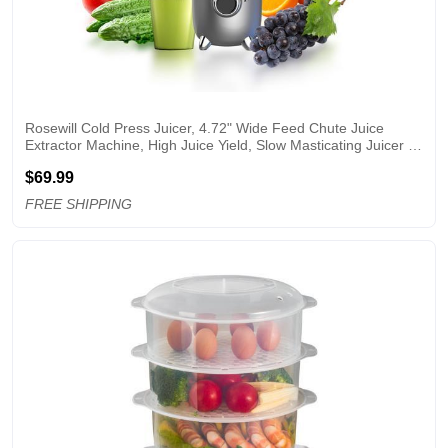
Rosewill Cold Press Juicer, 4.72" Wide Feed Chute Juice 
Extractor Machine, High Juice Yield, Slow Masticating Juicer 
for Whole Vegetables & Fruits
$69.99
FREE SHIPPING