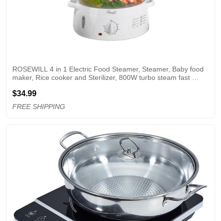
ROSEWILL 4 in 1 Electric Food Steamer, Steamer, Baby food 
maker, Rice cooker and Sterilizer, 800W turbo steam fast 
heating, 3 Tier stackable baskets,9.5Qt
$34.99
FREE SHIPPING