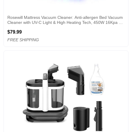
Rosewill Mattress Vacuum Cleaner: Anti-allergen Bed Vacuum 
Cleaner with UV-C Light & High Heating Tech, 450W 16Kpa 
Strong Suction, Deep Cleaning Handheld Vacuums for 
$79.99
Sofa/Bed/Pet Hair - Corded - White
FREE SHIPPING