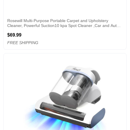
Rosewill Multi-Purpose Portable Carpet and Upholstery 
Cleaner, Powerful Suction10 kpa Spot Cleaner ,Car and Auto 
Detailer, Stain/Spot Remover;  Versatile Use: Carpet, Sofa, Pet 
$69.99
Hair Use
FREE SHIPPING