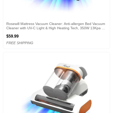
Rosewill Mattress Vacuum Cleaner: Anti-allergen Bed Vacuum 
Cleaner with UV-C Light & High Heating Tech, 350W 13Kpa 
Strong Suction, Deep Cleaning Handheld Vacuums for 
$59.99
Sofa/Bed/Pet Hair - Corded - PW
FREE SHIPPING