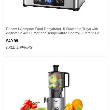
Rosewill Compact Food Dehydrator, 5 Stackable Trays with 
Adjustable 48H Timer and Temperature Control - Electric Food 
Preserver for Jerky, Fruits, Veggies, Meat & Dog Treats
$49.99
FREE SHIPPING