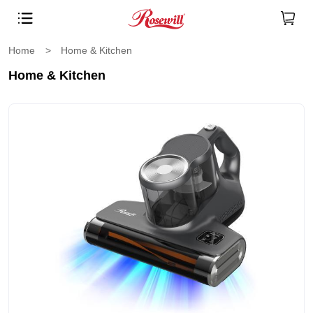
Home
>
Home & Kitchen
Home & Kitchen