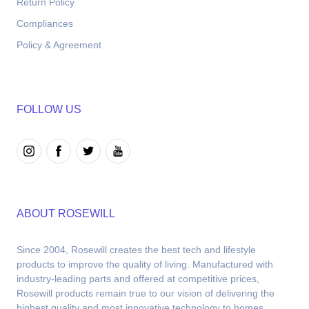
Return Policy
Compliances
Policy & Agreement
FOLLOW US
ABOUT ROSEWILL
Since 2004, Rosewill creates the best tech and lifestyle 
products to improve the quality of living. Manufactured with 
industry-leading parts and offered at competitive prices, 
Rosewill products remain true to our vision of delivering the 
highest quality and most innovative technology to homes.