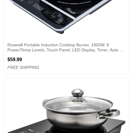
Rosewill Portable Induction Cooktop Burner, 1800W, 8 
Power/Temp Levels, Touch Panel, LED Display, Timer, Auto 
Shut-Off, Child Safety Lock, Includes Stainless Steel Pot - 
$59.99
(RHAI-13001)
FREE SHIPPING