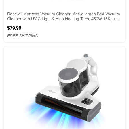
Rosewill Mattress Vacuum Cleaner: Anti-allergen Bed Vacuum 
Cleaner with UV-C Light & High Heating Tech, 450W 16Kpa 
Strong Suction, Deep Cleaning Handheld Vacuums for 
$79.99
Sofa/Bed/Pet Hair - Corded - Grey
FREE SHIPPING