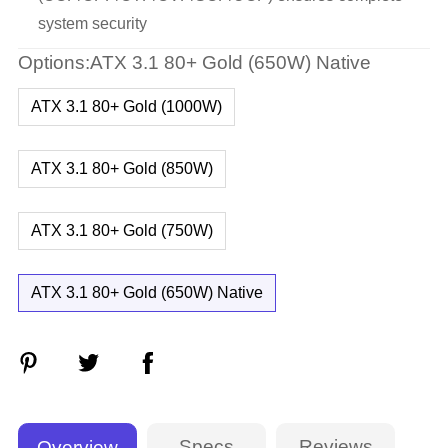
system security
Options:ATX 3.1 80+ Gold (650W) Native
ATX 3.1 80+ Gold (1000W)
ATX 3.1 80+ Gold (850W)
ATX 3.1 80+ Gold (750W)
ATX 3.1 80+ Gold (650W) Native
Specs
Reviews
Overview