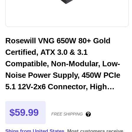
Rosewill VNG 650W 80+ Gold
Certified, ATX 3.0 & 3.1
Compatible, Non-Modular, Low-
Noise Power Supply, 450W PCIe
5.1 12V-2x6 Connector, High
Quality Electrolytic Capacitor - 5
Year Warranty - VNG650
$59.99
FREE SHIPPING
Ships from United States.
Most customers receive