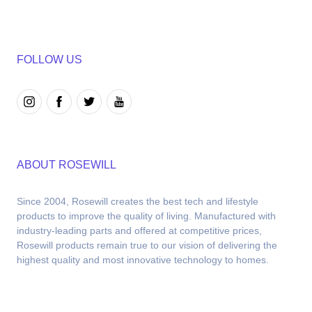
FOLLOW US
ABOUT ROSEWILL
Since 2004, Rosewill creates the best tech and lifestyle 
products to improve the quality of living. Manufactured with 
industry-leading parts and offered at competitive prices, 
Rosewill products remain true to our vision of delivering the 
highest quality and most innovative technology to homes.