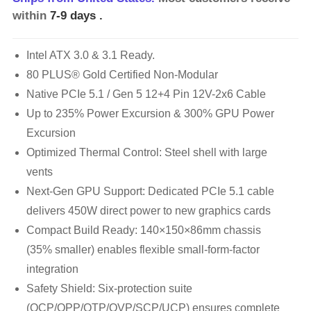
within
7-9 days
.
Intel ATX 3.0 & 3.1 Ready.
80 PLUS® Gold Certified Non-Modular
Native PCIe 5.1 / Gen 5 12+4 Pin 12V-2x6 Cable
Up to 235% Power Excursion & 300% GPU Power
Excursion
Optimized Thermal Control: Steel shell with large
vents
Next-Gen GPU Support: Dedicated PCIe 5.1 cable
delivers 450W direct power to new graphics cards
Compact Build Ready: 140×150×86mm chassis
(35% smaller) enables flexible small-form-factor
integration
Safety Shield: Six-protection suite
(OCP/OPP/OTP/OVP/SCP/UCP) ensures complete