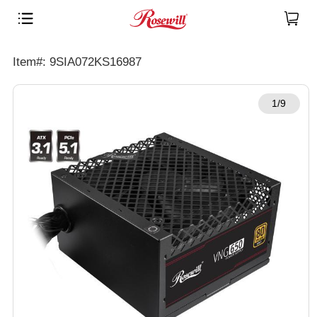
Item#: 9SIA072KS16987
1/9