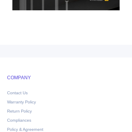
COMPANY
Contact Us
Warranty Policy
Return Policy
Compliances
Policy & Agreement