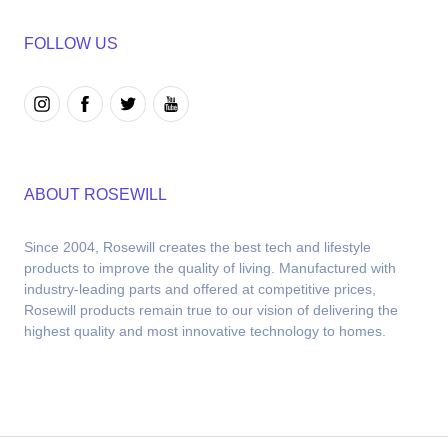
FOLLOW US
ABOUT ROSEWILL
Since 2004, Rosewill creates the best tech and lifestyle 
products to improve the quality of living. Manufactured with 
industry-leading parts and offered at competitive prices, 
Rosewill products remain true to our vision of delivering the 
highest quality and most innovative technology to homes.