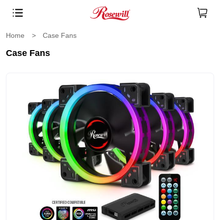
Home
>
Case Fans
Case Fans