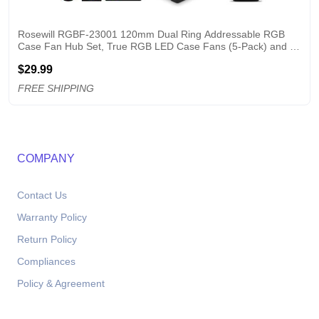
Rosewill RGBF-23001 120mm Dual Ring Addressable RGB 
Case Fan Hub Set, True RGB LED Case Fans (5-Pack) and 8-
Port Fan Hub, Ultra Quiet Cooling with Long Life Rifle Bearings
$29.99
FREE SHIPPING
COMPANY
Contact Us
Warranty Policy
Return Policy
Compliances
Policy & Agreement