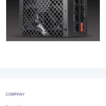
COMPANY