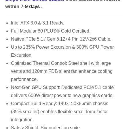
within
7-9 days
.
Intel ATX 3.0 & 3.1 Ready.
Full Modular 80 PLUS® Gold Certified.
Native PCIe 5.1 / Gen 5 12+4 Pin 12V-2x6 Cable.
Up to 235% Power Excursion & 300% GPU Power
Excursion.
Optimized Thermal Control: Steel shell with large
vents and 120mm FDB silent fan enhance cooling
performance.
Next-Gen GPU Support: Dedicated PCIe 5.1 cable
delivers 600W direct power to new graphics cards.
Compact Build Ready: 140×150×86mm chassis
(35% smaller) enables flexible small-form-factor
integration.
Safety Shield: Six-protection suite