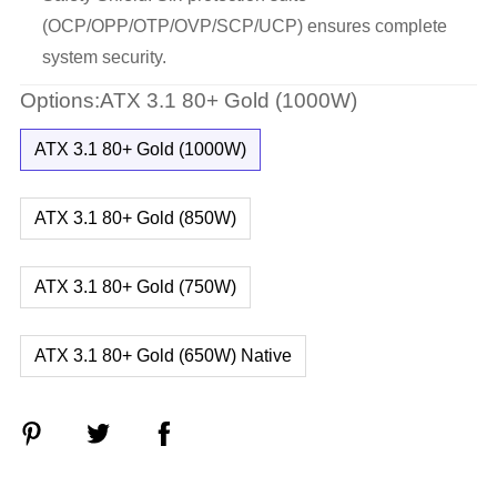
(OCP/OPP/OTP/OVP/SCP/UCP) ensures complete
system security.
Options:ATX 3.1 80+ Gold (1000W)
ATX 3.1 80+ Gold (1000W)
ATX 3.1 80+ Gold (850W)
ATX 3.1 80+ Gold (750W)
ATX 3.1 80+ Gold (650W) Native