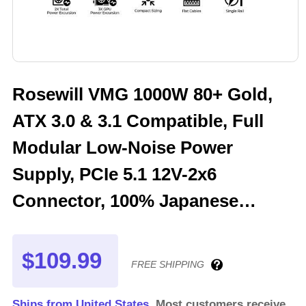
Rosewill VMG 1000W 80+ Gold,
ATX 3.0 & 3.1 Compatible, Full
Modular Low-Noise Power
Supply, PCIe 5.1 12V-2x6
Connector, 100% Japanese
Electrolytic Capacitor, 120mm
FDB Silent Fan - VMG1000
$109.99
FREE SHIPPING
Ships from United States.
Most customers receive