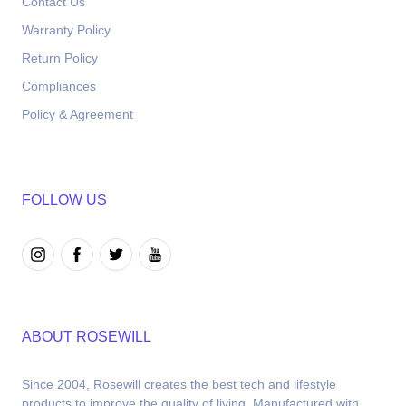
Contact Us
Warranty Policy
Return Policy
Compliances
Policy & Agreement
FOLLOW US
ABOUT ROSEWILL
Since 2004, Rosewill creates the best tech and lifestyle 
products to improve the quality of living. Manufactured with 