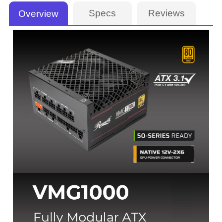
Specs
Reviews
Overview