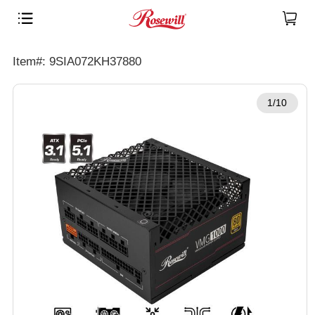
Item#: 9SIA072KH37880
1/10