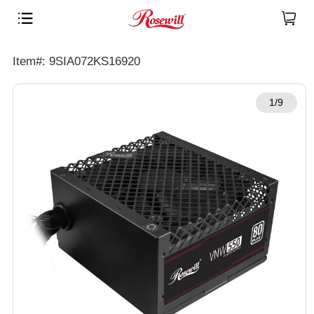
Item#: 9SIA072KS16920
1/9