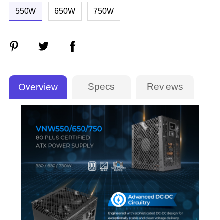
550W
650W
750W
Specs
Reviews
Overview