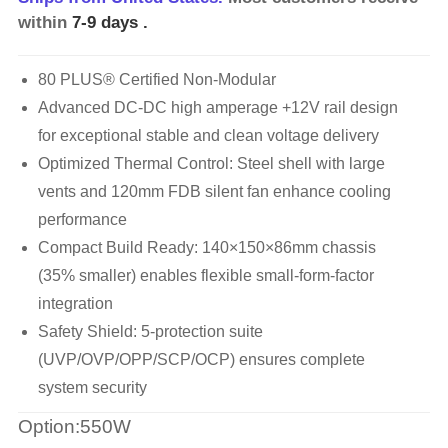
within
7-9 days
.
80 PLUS® Certified Non-Modular
Advanced DC-DC high amperage +12V rail design
for exceptional stable and clean voltage delivery
Optimized Thermal Control: Steel shell with large
vents and 120mm FDB silent fan enhance cooling
performance
Compact Build Ready: 140×150×86mm chassis
(35% smaller) enables flexible small-form-factor
integration
Safety Shield: 5-protection suite
(UVP/OVP/OPP/SCP/OCP) ensures complete
system security
Option:550W