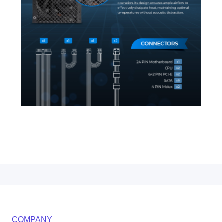
COMPANY