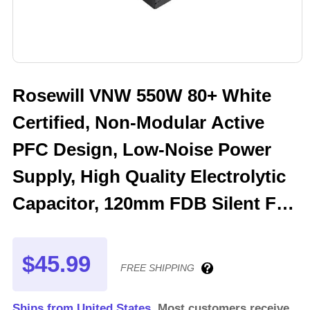
Rosewill VNW 550W 80+ White
Certified, Non-Modular Active
PFC Design, Low-Noise Power
Supply, High Quality Electrolytic
Capacitor, 120mm FDB Silent Fan
- 5 Year Warranty - VNW550
$45.99
FREE SHIPPING
Ships from United States.
Most customers receive