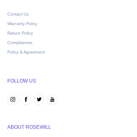
Contact Us
Warranty Policy
Return Policy
Compliances
Policy & Agreement
FOLLOW US
ABOUT ROSEWILL