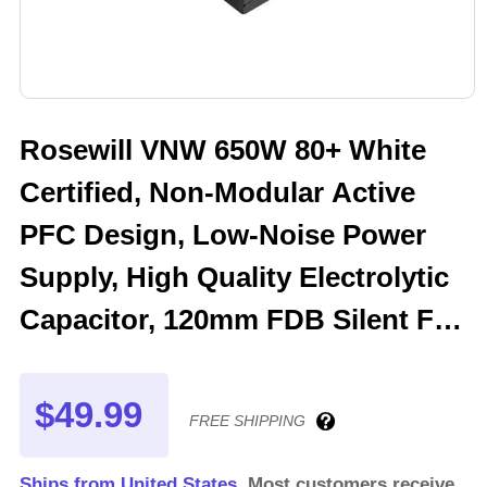
Rosewill VNW 650W 80+ White
Certified, Non-Modular Active
PFC Design, Low-Noise Power
Supply, High Quality Electrolytic
Capacitor, 120mm FDB Silent Fan
- 5 Year Warranty - VNW650
$49.99
FREE SHIPPING
Ships from United States.
Most customers receive