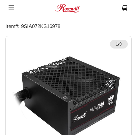
Item#: 9SIA072KS16978
1/9