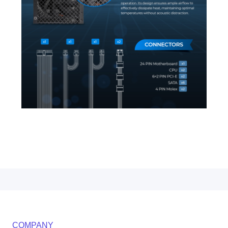
COMPANY