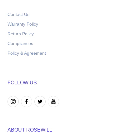
Contact Us
Warranty Policy
Return Policy
Compliances
Policy & Agreement
FOLLOW US
ABOUT ROSEWILL