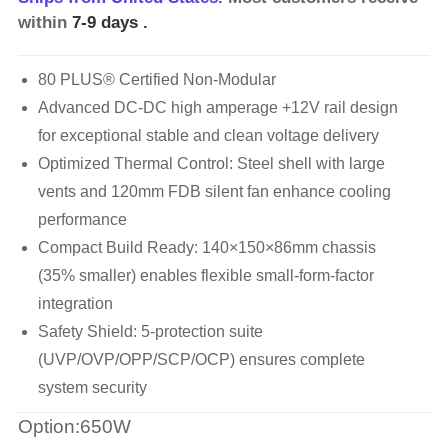
within
7-9 days
.
80 PLUS® Certified Non-Modular
Advanced DC-DC high amperage +12V rail design
for exceptional stable and clean voltage delivery
Optimized Thermal Control: Steel shell with large
vents and 120mm FDB silent fan enhance cooling
performance
Compact Build Ready: 140×150×86mm chassis
(35% smaller) enables flexible small-form-factor
integration
Safety Shield: 5-protection suite
(UVP/OVP/OPP/SCP/OCP) ensures complete
system security
Option:650W