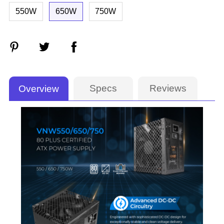
550W
650W
750W
Specs
Reviews
Overview