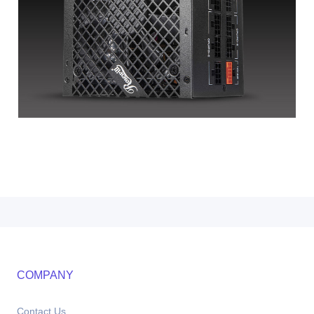
COMPANY
Contact Us