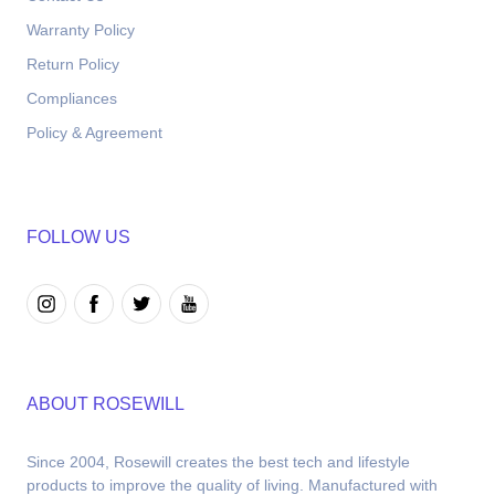
Warranty Policy
Return Policy
Compliances
Policy & Agreement
FOLLOW US
ABOUT ROSEWILL
Since 2004, Rosewill creates the best tech and lifestyle 
products to improve the quality of living. Manufactured with 