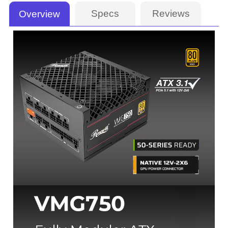
Specs
Reviews
Overview