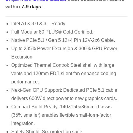
within
7-9 days
.
Intel ATX 3.0 & 3.1 Ready.
Full Modular 80 PLUS® Gold Certified.
Native PCIe 5.1 / Gen 5 12+4 Pin 12V-2x6 Cable.
Up to 235% Power Excursion & 300% GPU Power
Excursion.
Optimized Thermal Control: Steel shell with large
vents and 120mm FDB silent fan enhance cooling
performance.
Next-Gen GPU Support: Dedicated PCIe 5.1 cable
delivers 600W direct power to new graphics cards.
Compact Build Ready: 140×150×86mm chassis
(35% smaller) enables flexible small-form-factor
integration.
Safety Shield: Six-protection suite