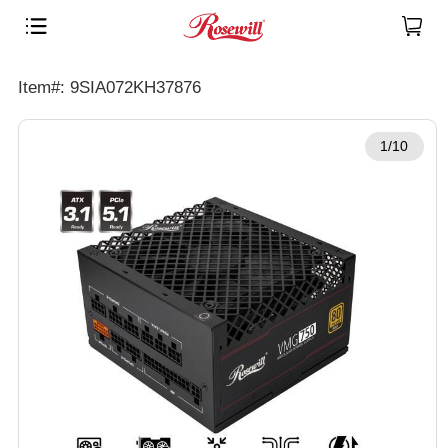
Item#: 9SIA072KH37876
1/10