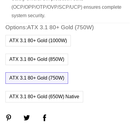
(OCP/OPP/OTP/OVP/SCP/UCP) ensures complete
system security.
Options:ATX 3.1 80+ Gold (750W)
ATX 3.1 80+ Gold (1000W)
ATX 3.1 80+ Gold (850W)
ATX 3.1 80+ Gold (750W)
ATX 3.1 80+ Gold (650W) Native