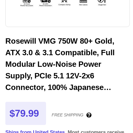
Rosewill VMG 750W 80+ Gold,
ATX 3.0 & 3.1 Compatible, Full
Modular Low-Noise Power
Supply, PCIe 5.1 12V-2x6
Connector, 100% Japanese
Electrolytic Capacitor, 120mm
FDB Silent Fan - 5 Year Warranty
$79.99
FREE SHIPPING
- VMG750
Ships from United States.
Most customers receive