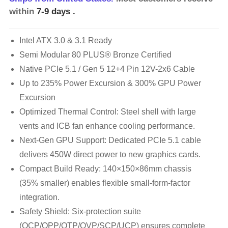
within
7-9 days
.
Intel ATX 3.0 & 3.1 Ready
Semi Modular 80 PLUS® Bronze Certified
Native PCIe 5.1 / Gen 5 12+4 Pin 12V-2x6 Cable
Up to 235% Power Excursion & 300% GPU Power
Excursion
Optimized Thermal Control: Steel shell with large
vents and ICB fan enhance cooling performance.
Next-Gen GPU Support: Dedicated PCIe 5.1 cable
delivers 450W direct power to new graphics cards.
Compact Build Ready: 140×150×86mm chassis
(35% smaller) enables flexible small-form-factor
integration.
Safety Shield: Six-protection suite
(OCP/OPP/OTP/OVP/SCP/UCP) ensures complete