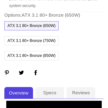
system security.
Options:ATX 3.1 80+ Bronze (650W)
ATX 3.1 80+ Bronze (650W)
ATX 3.1 80+ Bronze (750W)
ATX 3.1 80+ Bronze (850W)
Specs
Reviews
Overview