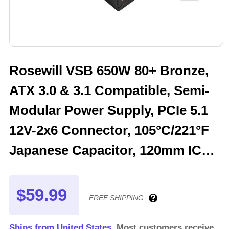
Rosewill VSB 650W 80+ Bronze,
ATX 3.0 & 3.1 Compatible, Semi-
Modular Power Supply, PCIe 5.1
12V-2x6 Connector, 105°C/221°F
Japanese Capacitor, 120mm ICB
Silent Fan - 5 Year Warranty -
VSB650
$59.99
FREE SHIPPING
Ships from United States.
Most customers receive