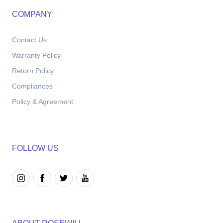
COMPANY
Contact Us
Warranty Policy
Return Policy
Compliances
Policy & Agreement
FOLLOW US