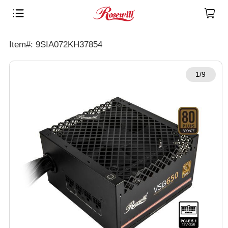
Item#: 9SIA072KH37854
1/9