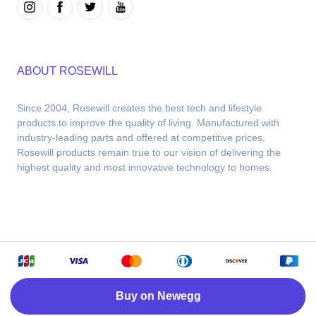
ABOUT ROSEWILL
Since 2004, Rosewill creates the best tech and lifestyle 
products to improve the quality of living. Manufactured with 
industry-leading parts and offered at competitive prices, 
Rosewill products remain true to our vision of delivering the 
highest quality and most innovative technology to homes.
Copyright © 2026 Rosewill. Powered by Newegg
Buy on Newegg