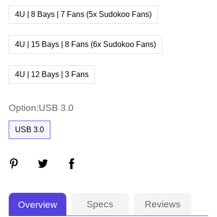
4U | 8 Bays | 7 Fans (5x Sudokoo Fans)
4U | 15 Bays | 8 Fans (6x Sudokoo Fans)
4U | 12 Bays | 3 Fans
Option:USB 3.0
USB 3.0
Specs
Reviews
Overview