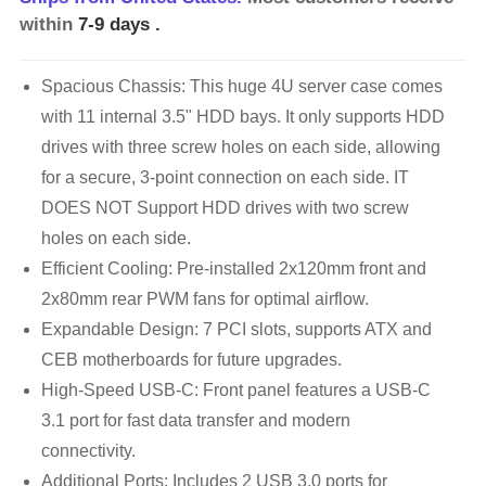
within
7-9 days
.
Spacious Chassis: This huge 4U server case comes
with 11 internal 3.5" HDD bays. It only supports HDD
drives with three screw holes on each side, allowing
for a secure, 3-point connection on each side. IT
DOES NOT Support HDD drives with two screw
holes on each side.
Efficient Cooling: Pre-installed 2x120mm front and
2x80mm rear PWM fans for optimal airflow.
Expandable Design: 7 PCI slots, supports ATX and
CEB motherboards for future upgrades.
High-Speed USB-C: Front panel features a USB-C
3.1 port for fast data transfer and modern
connectivity.
Additional Ports: Includes 2 USB 3.0 ports for