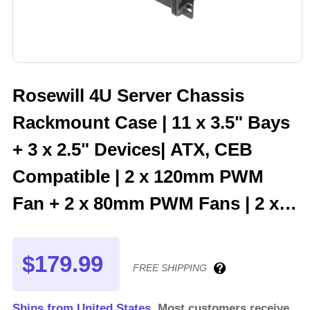
Rosewill 4U Server Chassis
Rackmount Case | 11 x 3.5" Bays
+ 3 x 2.5" Devices| ATX, CEB
Compatible | 2 x 120mm PWM
Fan + 2 x 80mm PWM Fans | 2 x
USB 3.0 | 1 USB-C 3.1 | Front
Panel Lock and Key - RSV-
$179.99
FREE SHIPPING
R4200U
Ships from United States.
Most customers receive