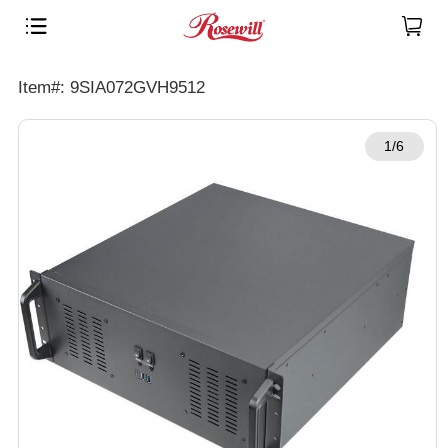
Item#: 9SIA072GVH9512
1/6