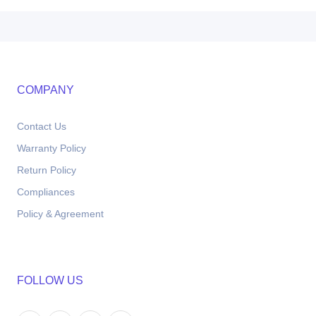
COMPANY
Contact Us
Warranty Policy
Return Policy
Compliances
Policy & Agreement
FOLLOW US