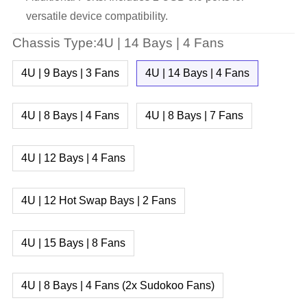
versatile device compatibility.
Chassis Type:4U | 14 Bays | 4 Fans
4U | 9 Bays | 3 Fans
4U | 14 Bays | 4 Fans
4U | 8 Bays | 4 Fans
4U | 8 Bays | 7 Fans
4U | 12 Bays | 4 Fans
4U | 12 Hot Swap Bays | 2 Fans
4U | 15 Bays | 8 Fans
4U | 8 Bays | 4 Fans (2x Sudokoo Fans)